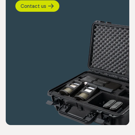
Contact us