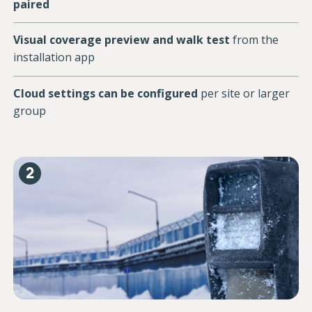
paired
Visual coverage preview and walk test
from the
installation app
Cloud settings can be configured
per site or larger
group
2