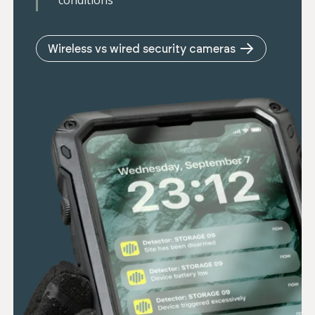
conditions
Wireless vs wired security cameras