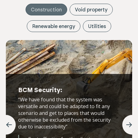
Construction
Void property
Renewable energy
Utilities
BCM Security:
“We have found that the system was
versatile and could be adapted to fit any
scenario and get to places that would
otherwise be excluded from the security
due to inaccessibility”
Previous
Nex