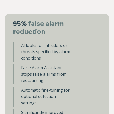
95%
false alarm
reduction
AI looks for intruders or
threats specified by alarm
conditions
False Alarm Assistant
stops false alarms from
reoccurring
Automatic fine-tuning for
optional detection
settings
Significantly improved