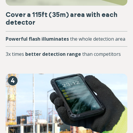
Cover a 115ft (35m) area with each
detector
Powerful flash illuminates
the whole detection area
3x times
better detection range
than competitors
4