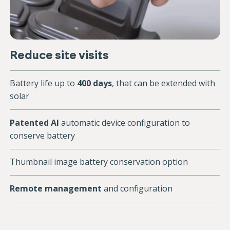
Reduce site visits
Battery life up to
400 days
, that can be extended with
solar
Patented AI
automatic device configuration to
conserve battery
Thumbnail image battery conservation option
Remote management
and configuration