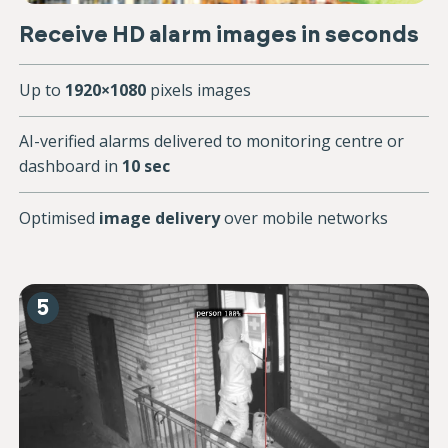
Receive HD alarm images in seconds
Up to
1920×1080
pixels images
AI-verified alarms delivered to monitoring centre or
dashboard in
10 sec
Optimised
image delivery
over mobile networks
5