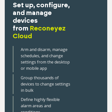
Set up, configure,
and manage
devices
from
Reconeyez
Cloud
Arm and disarm, manage
schedules, and change
settings from the desktop
or mobile app
Group thousands of
devices to change settings
in bulk
Define highly flexible
alarm areas and