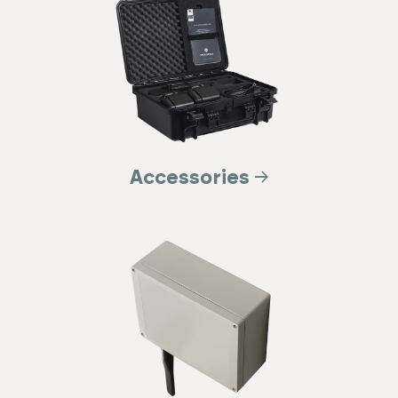
Accessories