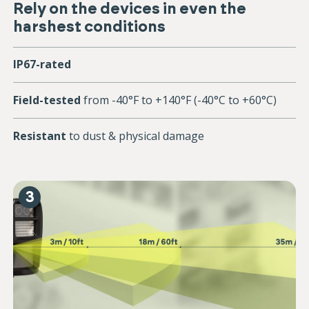
Rely on the devices in even the
harshest conditions
IP67-rated
Field-tested
from -40°F to +140°F (-40°C to +60°C)
Resistant
to dust & physical damage
3