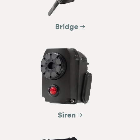
Bridge
Siren