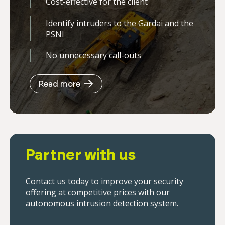
Cost-effective for the client
Identify intruders to the Gardai and the
PSNI
No unnecessary call-outs
Read more
Partner with us
Contact us today to improve your security
offering at competitive prices with our
autonomous intrusion detection system.