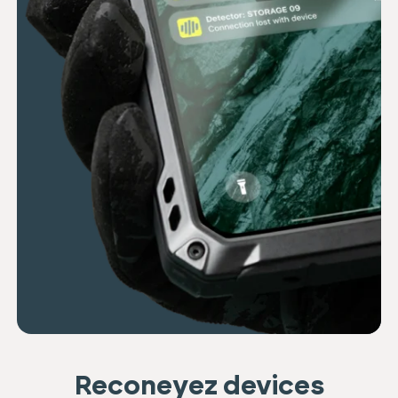
Reconeyez devices