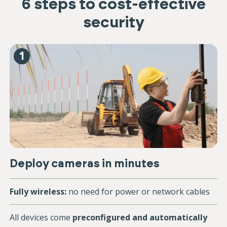
6 steps to cost-effective
security
1
Deploy cameras in minutes
Fully wireless:
no need for power or network cables
All devices come
preconfigured and automatically