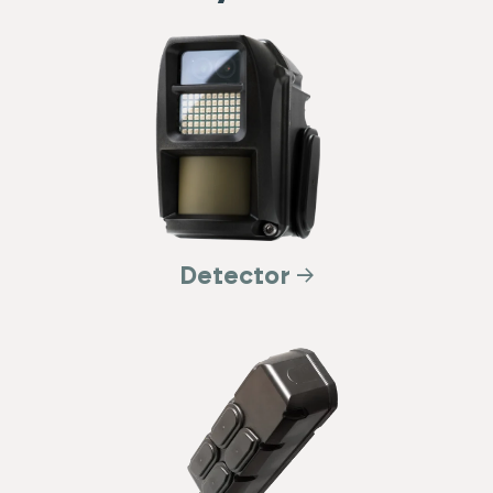
Detector