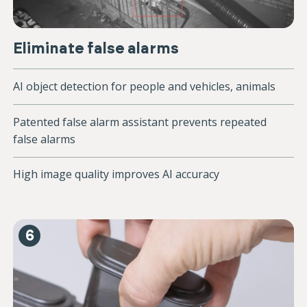
Eliminate false alarms
AI object detection for people and vehicles, animals
Patented false alarm assistant prevents repeated
false alarms
High image quality improves AI accuracy
6