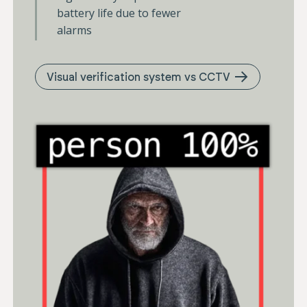
battery life due to fewer
alarms
Visual verification system vs CCTV