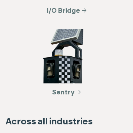
I/O Bridge
Sentry
Across all industries