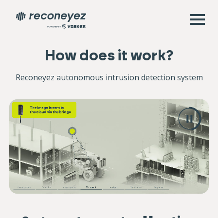
How does it work?
Reconeyez autonomous intrusion detection system