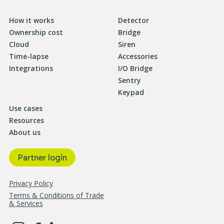
How it works
Detector
Ownership cost
Bridge
Cloud
Siren
Time-lapse
Accessories
Integrations
I/O Bridge
Sentry
Keypad
Use cases
Resources
About us
Partner login
Privacy Policy
Terms & Conditions of Trade
& Services