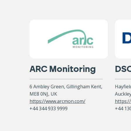
ARC Monitoring
DS
6 Ambley Green, Gillingham Kent,
Hayfiel
ME8 0NJ, UK
Auckley
https://www.arcmon.com/
https:/
+44 344 933 9999
+44 13