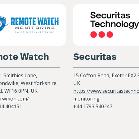
ote Watch
Securitas
 1 Smithies Lane,
15 Cofton Road, Exeter EX2
ndwike, West Yorkshire,
UK
d, WF16 0PN, UK
https://www.securitastechn
//rwmon.com/
monitoring
84 404151
+44 1793 540247