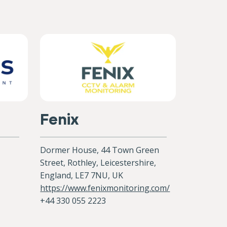
Fenix
Dormer House, 44 Town Green
Street, Rothley, Leicestershire,
England, LE7 7NU, UK
https://www.fenixmonitoring.com/
+44 330 055 2223