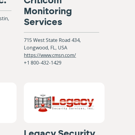
c.
Criticom
Monitoring
tin,
Services
715 West State Road 434,
Longwood, FL, USA
https://www.cmsn.com/
+1 800-432-1429
Legacy Security