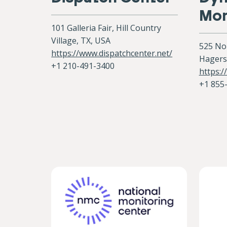
Mon
101 Galleria Fair, Hill Country
Village, TX, USA
525 No
https://www.dispatchcenter.net/
Hagers
+1 210-491-3400
https:
+1 855