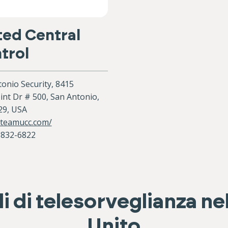
ted Central
trol
onio Security, 8415
nt Dr # 500, San Antonio,
29, USA
/teamucc.com/
-832-6822
i di telesorveglianza n
Unito