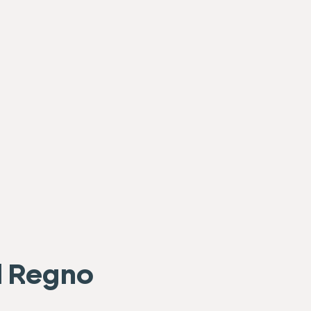
el Regno