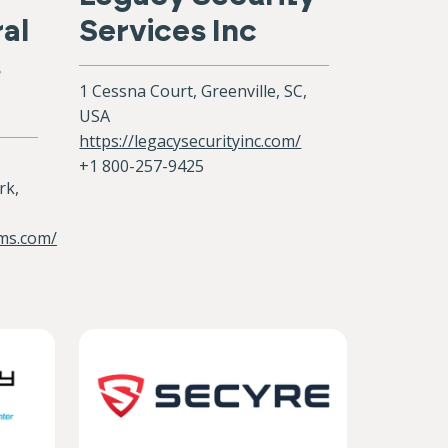
al
Services Inc
s
1 Cessna Court, Greenville, SC,
USA
https://legacysecurityinc.com/
+1 800-257-9425
rk,
ems.com/