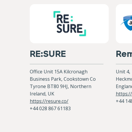
RE:SURE
Rem
Office Unit 15A Kilcronagh
Unit 4,
Business Park, Cookstown Co
Heckmo
Tyrone BT80 9HJ, Northern
Englan
Ireland, UK
https:
https://resure.co/
+44 14
+44 028 867 61183