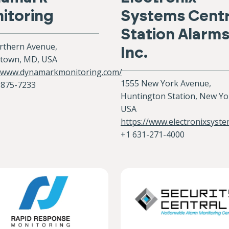
itoring
Systems Centr
Station Alarm
rthern Avenue,
Inc.
town, MD, USA
//www.dynamarkmonitoring.com/
1555 New York Avenue,
-875-7233
Huntington Station, New Yo
USA
https://www.electronixsyst
+1 631-271-4000