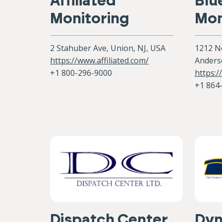
Affiliated
Blu
Monitoring
Mon
2 Stahuber Ave, Union, NJ, USA
1212 No
https://www.affiliated.com/
Anders
+1 800-296-9000
https:
+1 864
Dispatch Center
Dy