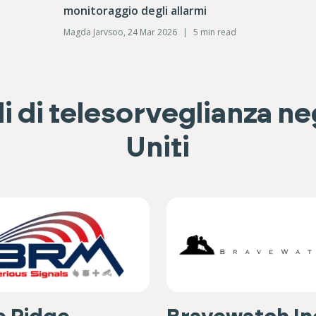
monitoraggio degli allarmi
Magda Jarvsoo, 24 Mar 2026
|
5 min read
i di telesorveglianza neg
Uniti