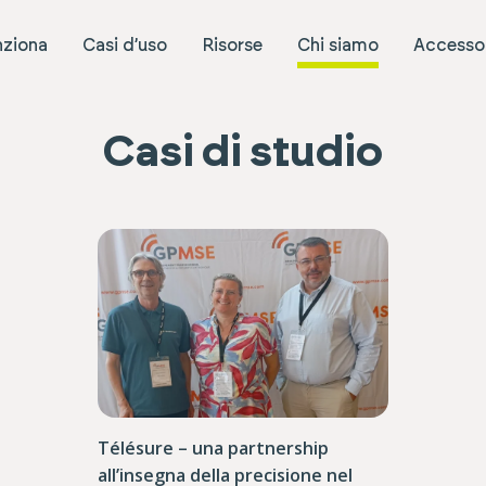
ziona
Casi d’uso
Risorse
Chi siamo
Accesso 
Casi di studio
Télésure – una partnership
all’insegna della precisione nel