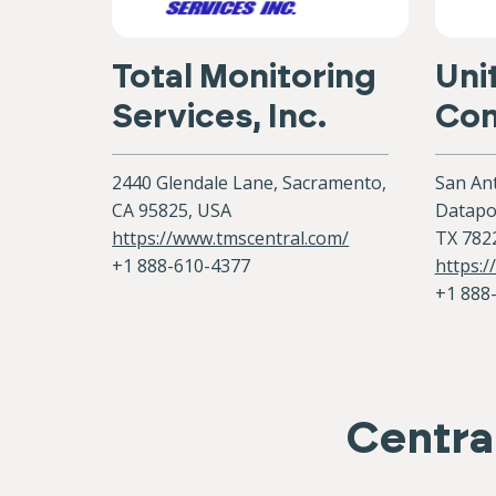
Total Monitoring
Uni
Services, Inc.
Con
2440 Glendale Lane, Sacramento,
San Ant
CA 95825, USA
Datapoi
https://www.tmscentral.com/
TX 782
+1 888-610-4377
https:/
+1 888
Central