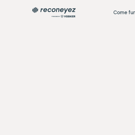
Come fun