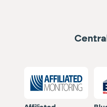
Central