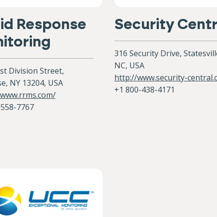
id Response
Security Centr
itoring
316 Security Drive, Statesvill
NC, USA
t Division Street,
http://www.security-central
se, NY 13204, USA
+1 800-438-4171
//www.rrms.com/
-558-7767