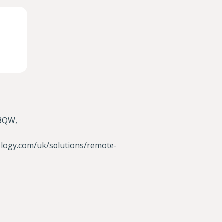
 8QW,
ology.com/uk/solutions/remote-