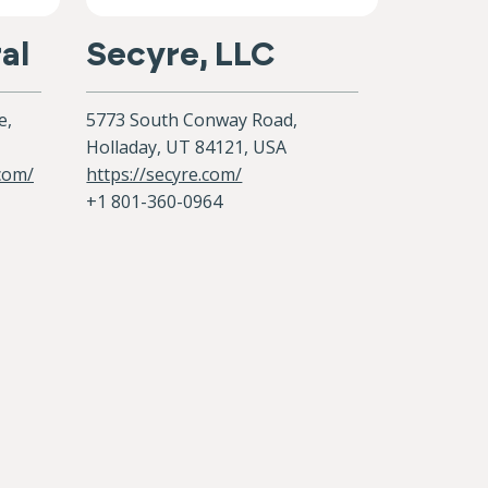
al
Secyre, LLC
e,
5773 South Conway Road,
Holladay, UT 84121, USA
.com/
https://secyre.com/
+1 801-360-0964