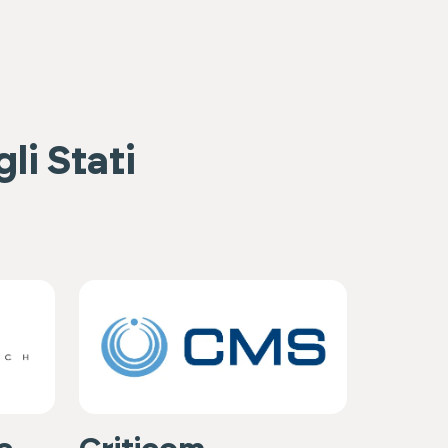
li Stati