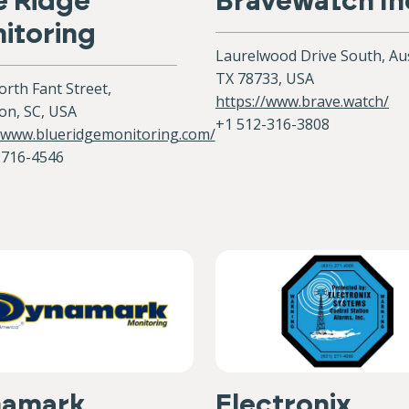
e Ridge
Bravewatch In
itoring
Laurelwood Drive South, Aus
TX 78733, USA
rth Fant Street,
https://www.brave.watch/
on, SC, USA
+1 512-316-3808‬
//www.blueridgemonitoring.com/
-716-4546
namark
Electronix