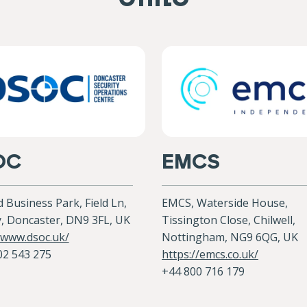
OC
EMCS
d Business Park, Field Ln,
EMCS, Waterside House,
, Doncaster, DN9 3FL, UK
Tissington Close, Chilwell,
/www.dsoc.uk/
Nottingham, NG9 6QG, UK
02 543 275
https://emcs.co.uk/
+44 800 716 179