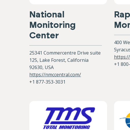
National
Rap
Monitoring
Mon
Center
400 Wes
Syracu
25341 Commercentre Drive suite
https:
125, Lake Forest, California
+1 800
92630, USA
https://nmccentral.com/
+1 877-353-3031