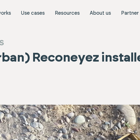
works
Use cases
Resources
About us
Partner
S
urban) Reconeyez install