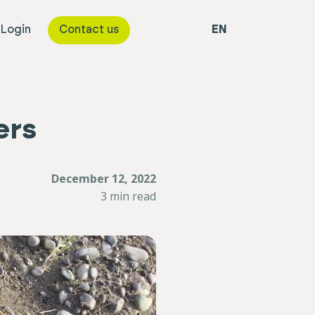
 Login
Contact us
EN
ers
December 12, 2022
3 min read