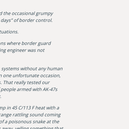
and the occasional grumpy
days” of border control.
tuations.
ions where border guard
ing engineer was not
era systems without any human
an one unfortunate occasion,
. That really tested our
f people armed with AK-47s
y.
amp in 45 C/113 F heat with a
strange rattling sound coming
of a poisonous snake at the
g away, yelling something that