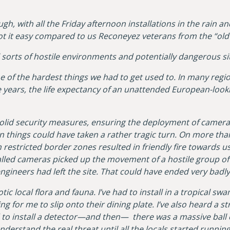
ugh, with all the Friday afternoon installations in the rain 
ot it easy compared to us Reconeyez veterans from the “old 
l sorts of hostile environments and potentially dangerous si
 of the hardest things we had to get used to. In many reg
 years, the life expectancy of an unattended European-look
ad solid security measures, ensuring the deployment of cam
n things could have taken a rather tragic turn. On more th
in restricted border zones resulted in friendly fire towards us
talled cameras picked up the movement of a hostile group o
engineers had left the site. That could have ended very badl
tic local flora and fauna. I’ve had to install in a tropical sw
ng for me to slip onto their dining plate. I’ve also heard a 
 to install a detector—and then— there was a massive ball 
nderstand the real threat until all the locals started runnin