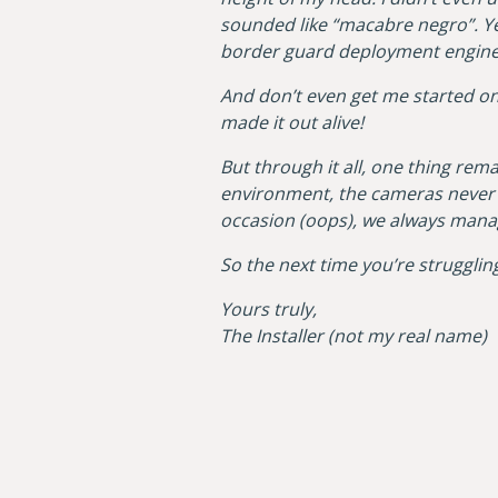
sounded like “macabre negro”. Yes
border guard deployment enginee
And don’t even get me started on 
made it out alive!
But through it all, one thing rem
environment, the cameras never f
occasion (oops), we always manag
So the next time you’re struggling
Yours truly,
The Installer (not my real name)