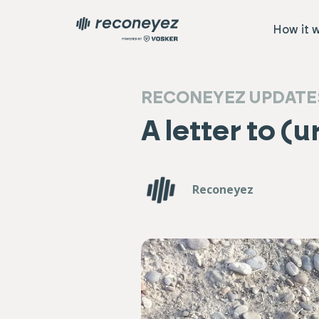
How it 
RECONEYEZ UPDATE
A letter to (
Reconeyez