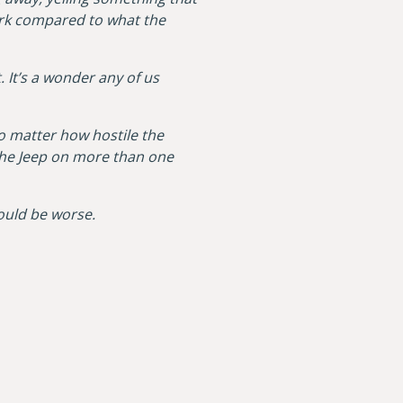
park compared to what the
 It’s a wonder any of us
o matter how hostile the
the Jeep on more than one
 could be worse.