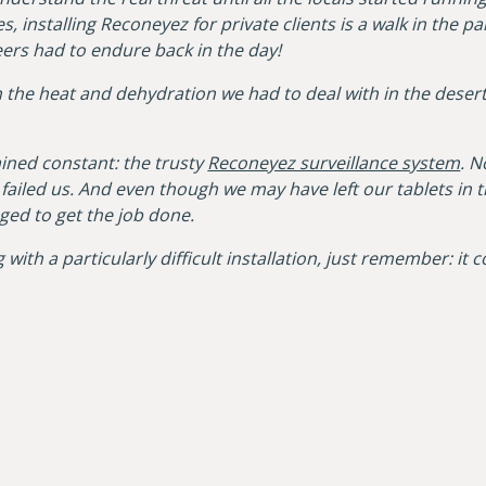
, installing Reconeyez for private clients is a walk in the 
rs had to endure back in the day!
the heat and dehydration we had to deal with in the desert.
ained constant: the trusty
Reconeyez surveillance system
. N
ailed us. And even though we may have left our tablets in 
ed to get the job done.
 with a particularly difficult installation, just remember: it