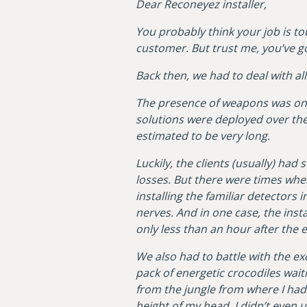
Dear Reconeyez installer,
You probably think your job is to
customer. But trust me, you’ve g
Back then, we had to deal with al
The presence of weapons was one
solutions were deployed over the
estimated to be very long.
Luckily, the clients (usually) h
losses. But there were times whe
installing the familiar detectors 
nerves. And in one case, the ins
only less than an hour after the 
We also had to battle with the exo
pack of energetic crocodiles waiti
from the jungle from where I had
height of my head. I didn’t even u