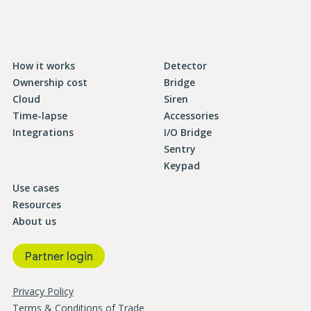
How it works
Detector
Ownership cost
Bridge
Cloud
Siren
Time-lapse
Accessories
Integrations
I/O Bridge
Sentry
Keypad
Use cases
Resources
About us
Partner login
Privacy Policy
Terms & Conditions of Trade