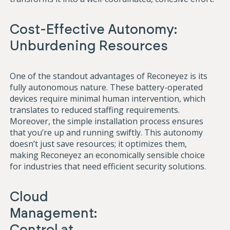
Cost-Effective Autonomy:
Unburdening Resources
One o
f the standout advantages of Reconeyez is its
fully autonomous nature. These battery-operated
devices require minimal human intervention, which
translates to reduced staffing requirements.
Moreover, the simple installation process ensures
that you’re up and running swiftly. This autonomy
doesn’t just save resources; it optimizes them,
making Reconeyez an economically sensible choice
for industries that need efficient security solutions.
Cloud
Management:
Control at