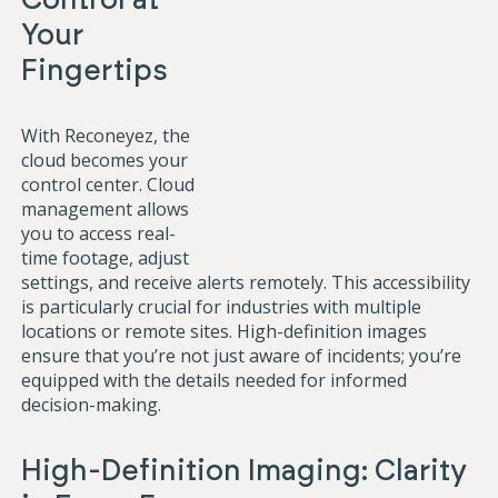
Your
Fingertips
With Reconeyez, the
cloud becomes your
control center. Cloud
management allows
you to access real-
time footage, adjust
settings, and receive alerts remotely. This accessibility
is particularly crucial for industries with multiple
locations or remote sites. High-definition images
ensure that you’re not just aware of incidents; you’re
equipped with the details needed for informed
decision-making.
High-Definition Imaging: Clarity