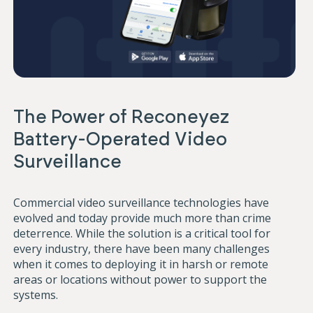
The Power of Reconeyez
Battery-Operated Video
Surveillance
Commercial video surveillance technologies have
evolved and today provide much more than crime
deterrence. While the solution is a critical tool for
every industry, there have been many challenges
when it comes to deploying it in harsh or remote
areas or locations without power to support the
systems.