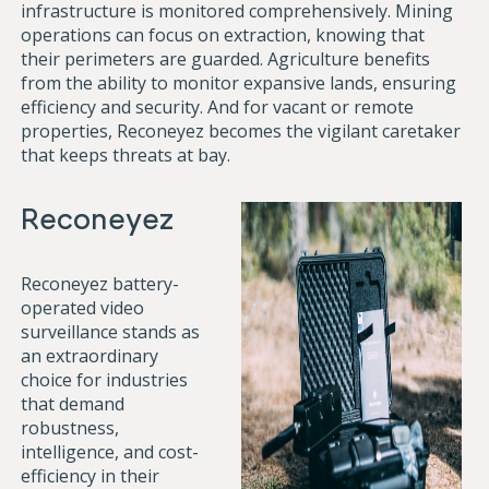
infrastructure is monitored comprehensively. Mining
operations can focus on extraction, knowing that
their perimeters are guarded. Agriculture benefits
from the ability to monitor expansive lands, ensuring
efficiency and security. And for vacant or remote
properties, Reconeyez becomes the vigilant caretaker
that keeps threats at bay.
Reconeyez
Reconeyez battery-
operated video
surveillance stands as
an extraordinary
choice for industries
that demand
robustness,
intelligence, and cost-
efficiency in their