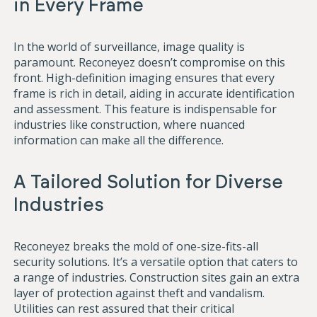
in Every Frame
In the world of surveillance, image quality is
paramount. Reconeyez doesn’t compromise on this
front. High-definition imaging ensures that every
frame is rich in detail, aiding in accurate identification
and assessment. This feature is indispensable for
industries like construction, where nuanced
information can make all the difference.
A Tailored Solution for Diverse
Industries
Reconeyez breaks the mold of one-size-fits-all
security solutions. It’s a versatile option that caters to
a range of industries. Construction sites gain an extra
layer of protection against theft and vandalism.
Utilities can rest assured that their critical