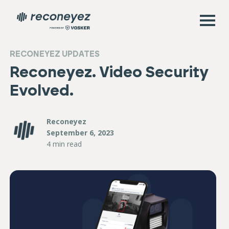
RECONEYEZ UPDATES
Reconeyez. Video Security
Evolved.
Reconeyez
September 6, 2023
4 min read