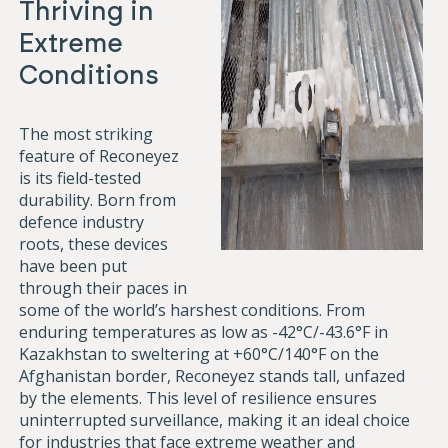
Thriving in
Extreme
Conditions
The most striking
feature of Reconeyez
is its field-tested
durability. Born from
defence industry
roots, these devices
have been put
through their paces in
some of the world’s harshest conditions. From
enduring temperatures as low as -42°C/-43.6°F in
Kazakhstan to sweltering at +60°C/140°F on the
Afghanistan border, Reconeyez stands tall, unfazed
by the elements. This level of resilience ensures
uninterrupted surveillance, making it an ideal choice
for industries that face extreme weather and