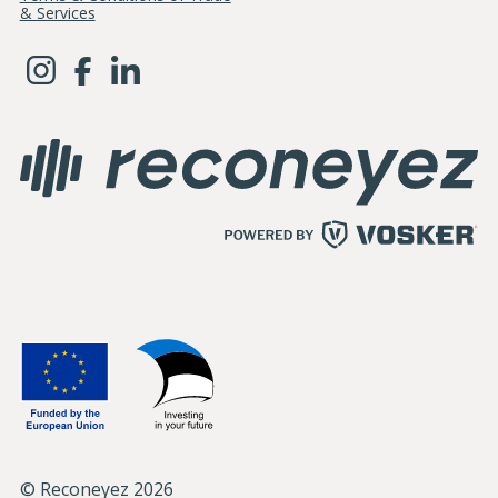
& Services
© Reconeyez 2026