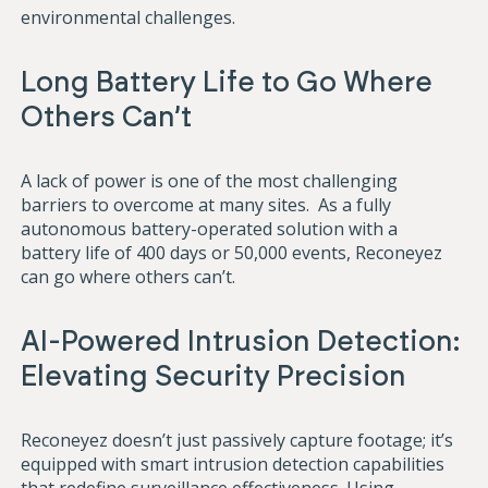
environmental challenges.
Long Battery Life to Go Where
Others Can’t
A lack of power is one of the most challenging
barriers to overcome at many sites. As a fully
autonomous battery-operated solution with a
battery life of 400 days or 50,000 events, Reconeyez
can go where others can’t.
AI-Powered Intrusion Detection:
Elevating Security Precision
Reconeyez doesn’t just passively capture footage; it’s
equipped with smart intrusion detection capabilities