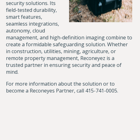
security solutions. Its
field-tested durability,
smart features,
seamless integrations,
autonomy, cloud
management, and high-definition imaging combine to
create a formidable safeguarding solution. Whether
in construction, utilities, mining, agriculture, or
remote property management, Reconeyez is a
trusted partner in ensuring security and peace of
mind.
For more information about the solution or to
become a Reconeyes Partner, call
415-741-0005.