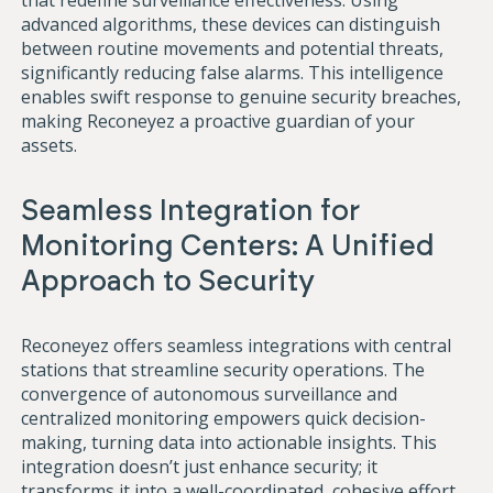
that redefine surveillance effectiveness. Using
advanced algorithms, these devices can distinguish
between routine movements and potential threats,
significantly reducing false alarms. This intelligence
enables swift response to genuine security breaches,
making Reconeyez a proactive guardian of your
assets.
Seamless Integration for
Monitoring Centers: A Unified
Approach to Security
Reconeyez offers seamless integrations with central
stations that streamline security operations. The
convergence of autonomous surveillance and
centralized monitoring empowers quick decision-
making, turning data into actionable insights. This
integration doesn’t just enhance security; it
transforms it into a well-coordinated, cohesive effort.