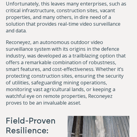
Unfortunately, this leaves many enterprises, such as
critical infrastructure, construction sites, vacant
properties, and many others, in dire need of a
solution that provides real-time video surveillance
and data.
Reconeyez, an autonomous outdoor video
surveillance system with its origins in the defence
industry, was developed as a trailblazing option that
offers a remarkable combination of robustness,
smart features, and cost-effectiveness. Whether it’s
protecting construction sites, ensuring the security
of utilities, safeguarding mining operations,
monitoring vast agricultural lands, or keeping a
watchful eye on remote properties, Reconeyez
proves to be an invaluable asset.
Field-Proven
Resilience: