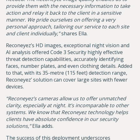
provide them with the necessary information to take
action and relay it back to the client in a sensitive
manner. We pride ourselves on offering a very
personal approach, tailoring our service to each site
and client individually,”
shares Ella.
Reconeyez’s HD images, exceptional night vision and
AI analysis offered Code 3 Security highly effective
threat detection capabilities, accurately identifying
faces, number plates, and even clothing details. Added
to that, with its 35-metre (115 feet) detection range,
Reconeyez’ solution can cover large sites with fewer
devices.
“Reconeyez’s cameras allow us to offer unmatched
clarity, especially at night. It’s incomparable to other
systems. We know that Reconeyez technology helps
clients have absolute confidence in our security
solutions,”
Ella adds.
The success of this deployment underscores