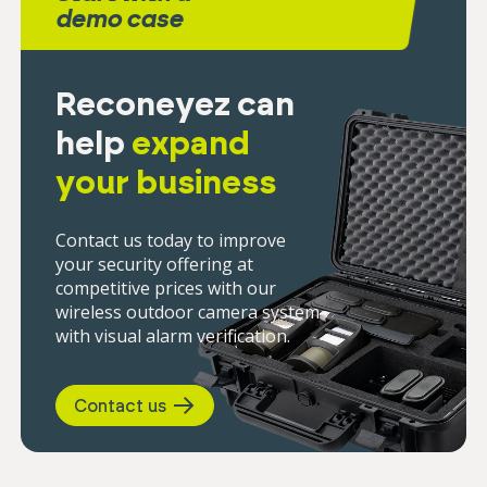
demo case
Reconeyez can
help
expand
your business
Contact us today to improve
your security offering at
competitive prices with our
wireless outdoor camera system
with visual alarm verification.
Contact us