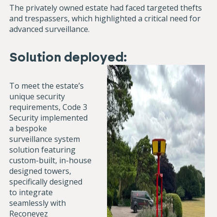
The privately owned estate had faced targeted thefts
and trespassers, which highlighted a critical need for
advanced surveillance.
Solution deployed:
To meet the estate’s
unique security
requirements, Code 3
Security implemented
a bespoke
surveillance system
solution featuring
custom-built, in-house
designed towers,
specifically designed
to integrate
seamlessly with
Reconeyez