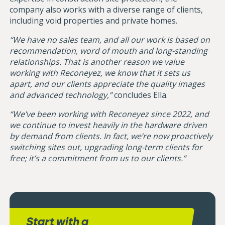
company also works with a diverse range of clients,
including void properties and private homes.
“We have no sales team, and all our work is based on
recommendation, word of mouth and long-standing
relationships. That is another reason we value
working with Reconeyez, we know that it sets us
apart, and our clients appreciate the quality images
and advanced technology,”
concludes Ella.
“We’ve been working with Reconeyez since 2022, and
we continue to invest heavily in the hardware driven
by demand from clients. In fact, we’re now proactively
switching sites out, upgrading long-term clients for
free; it’s a commitment from us to our clients.”
Start with a