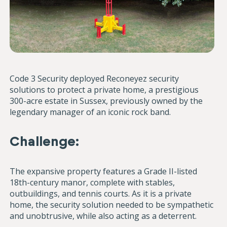
Code 3 Security deployed Reconeyez security
solutions to protect a private home, a prestigious
300-acre estate in Sussex, previously owned by the
legendary manager of an iconic rock band.
Challenge:
The expansive property features a Grade II-listed
18th-century manor, complete with stables,
outbuildings, and tennis courts. As it is a private
home, the security solution needed to be sympathetic
and unobtrusive, while also acting as a deterrent.