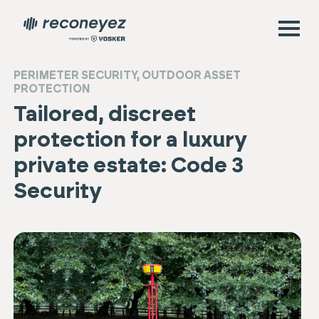
PERIMETER SECURITY
,
OUTDOOR ASSET
PROTECTION
Tailored, discreet
protection for a luxury
private estate: Code 3
Security