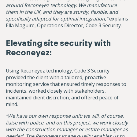
around Reconeyez technology. We manufacture
them in the UK, and they are sturdy, flexible, and
specifically adapted for optimal integration,”
explains
Ella Maguire, Operations Director, Code 3 Security.
Elevating site security with
Reconeyez:
Using Reconeyez technology, Code 3 Security
provided the client with a tailored, proactive
monitoring service that ensured timely responses to
incidents, worked closely with stakeholders,
maintained client discretion, and offered peace of
mind.
“We have our own response unit; we will, of course,
liaise with police, and on this project, we work closely
with the construction manager or estate manager as
needed. The Reconeyez image quality enables us to