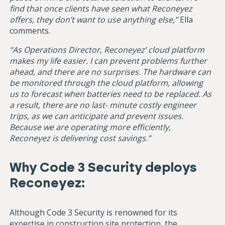
find that once clients have seen what Reconeyez
offers, they don’t want to use anything else,”
Ella
comments.
“As Operations Director, Reconeyez’ cloud platform
makes my life easier. I can prevent problems further
ahead, and there are no surprises. The hardware can
be monitored through the cloud platform, allowing
us to forecast when batteries need to be replaced. As
a result, there are no last- minute costly engineer
trips, as we can anticipate and prevent issues.
Because we are operating more efficiently,
Reconeyez is delivering cost savings.”
Why Code 3 Security deploys
Reconeyez:
Although Code 3 Security is renowned for its
expertise in construction site protection, the