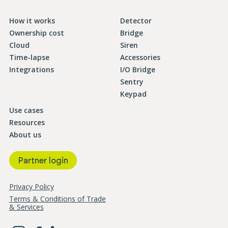
How it works
Detector
Ownership cost
Bridge
Cloud
Siren
Time-lapse
Accessories
Integrations
I/O Bridge
Sentry
Keypad
Use cases
Resources
About us
Partner login
Privacy Policy
Terms & Conditions of Trade
& Services