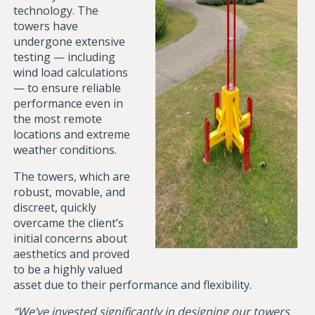
technology. The
towers have
undergone extensive
testing — including
wind load calculations
— to ensure reliable
performance even in
the most remote
locations and extreme
weather conditions.
The towers, which are
robust, movable, and
discreet, quickly
overcame the client’s
initial concerns about
aesthetics and proved
to be a highly valued
asset due to their performance and flexibility.
“We’ve invested significantly in designing our towers