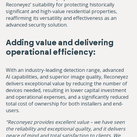
Reconeyez’ suitability for protecting historically
significant and high-value residential properties,
reaffirming its versatility and effectiveness as an
advanced security solution.
Adding value and delivering
operational efficiency:
With an industry-leading detection range, advanced
AI capabilities, and superior image quality, Reconeyez
delivers exceptional value by reducing the number of
devices needed, resulting in lower capital investment
and operational expenses, and a significantly reduced
total cost of ownership for both installers and end-
users.
“Reconeyez provides excellent value – we have seen
the reliability and exceptional quality, and it delivers
peace of mind and total satisfaction to clients. We